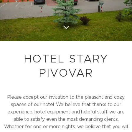
HOTEL STARY
PIVOVAR
Please accept our invitation to the pleasant and cozy
spaces of our hotel. We believe that thanks to our
experience, hotel equipment and helpful staff we are
able to satisfy even the most demanding clients.
Whether for one or more nights, we believe that you will