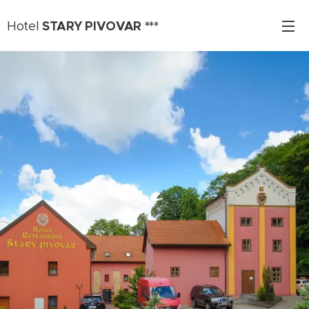
STARY PIVOVAR ***
Hotel